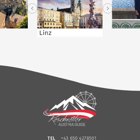
Linz
TEL
+43 650 4278501