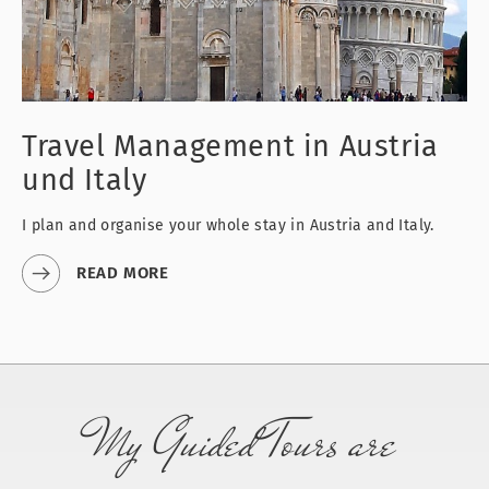
Travel Management
in Austria
und Italy
I plan and organise your whole stay in Austria and Italy.
READ MORE
My Guided Tours are