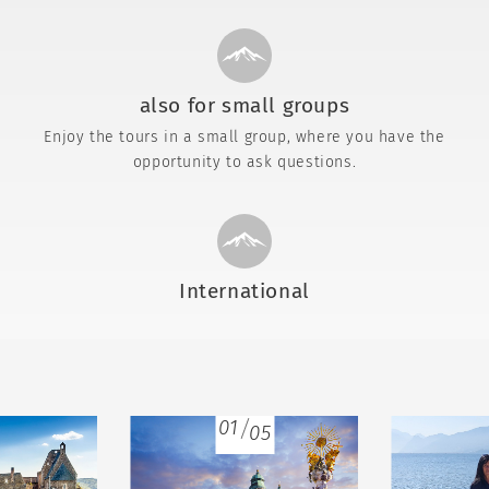
also for small groups
Enjoy the tours in a small group, where you have the
opportunity to ask questions.
International
01
05