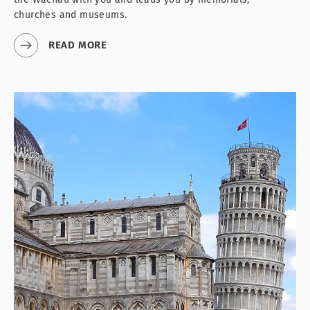
churches and museums.
READ MORE