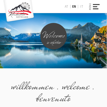
AT
EN
IT
willkommen . welcome .
benvenuto