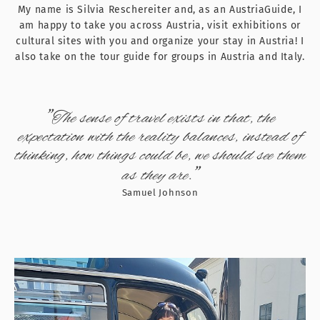
My name is Silvia Reschereiter and, as an AustriaGuide, I
am happy to take you across Austria, visit exhibitions or
cultural sites with you and organize your stay in Austria! I
also take on the tour guide for groups in Austria and Italy.
"
The sense of travel exists in that, the
expectation with the reality balances, instead of
thinking, how things could be, we should see them
"
as they are.
Samuel Johnson