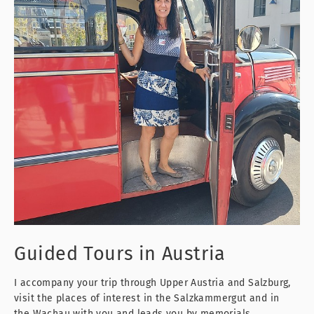
Guided Tours
in Austria
I accompany your trip through Upper Austria and Salzburg,
visit the places of interest in the Salzkammergut and in
the Wachau with you and leads you by memorials,